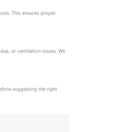
outs. This ensures proper
due, or ventilation issues. We
fore suggesting the right