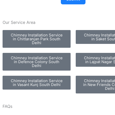
Our Service Area
Chimney Installation Service
Chimney Installa
in Chittaranjan Park South
in Saket Sou
Delhi
Chimney Installation Service
Chimney Installa
in Defence Colony South
in Lajpat Nagar 
Delhi
Chimney Installation Service
Chimney Installa
in Vasant Kunj South Delhi
in New Friends C
Delhi
FAQs