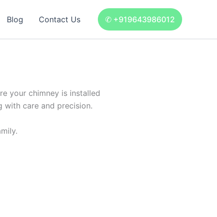
Blog
Contact Us
✆ +919643986012
e your chimney is installed
g with care and precision.
mily.