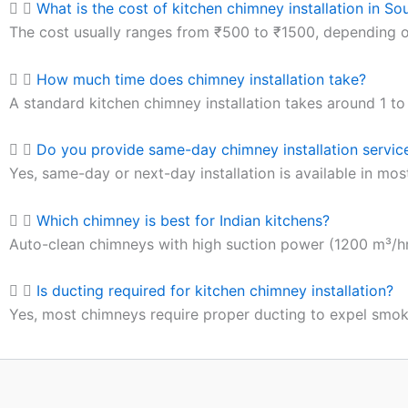
What is the cost of kitchen chimney installation in So
The cost usually ranges from ₹500 to ₹1500, depending on
How much time does chimney installation take?
A standard kitchen chimney installation takes around 1 to 
Do you provide same-day chimney installation service
Yes, same-day or next-day installation is available in mos
Which chimney is best for Indian kitchens?
Auto-clean chimneys with high suction power (1200 m³/hr 
Is ducting required for kitchen chimney installation?
Yes, most chimneys require proper ducting to expel smoke 