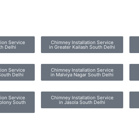
tion Service
Chimney Installation Service
th Delhi
in Greater Kailash South Delhi
tion Service
Chimney Installation Service
South Delhi
in Malviya Nagar South Delhi
tion Service
Chimney Installation Service
olony South
in Jasola South Delhi