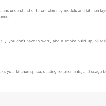
cians understand different chimney models and kitchen lay
mance.
lly, you don’t have to worry about smoke build-up, oil resi
cks your kitchen space, ducting requirements, and usage be