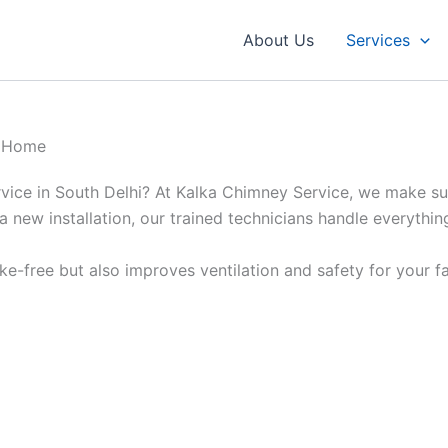
About Us
Services
r Home
rvice in South Delhi? At Kalka Chimney Service, we make sur
a new installation, our trained technicians handle everythin
e-free but also improves ventilation and safety for your fa