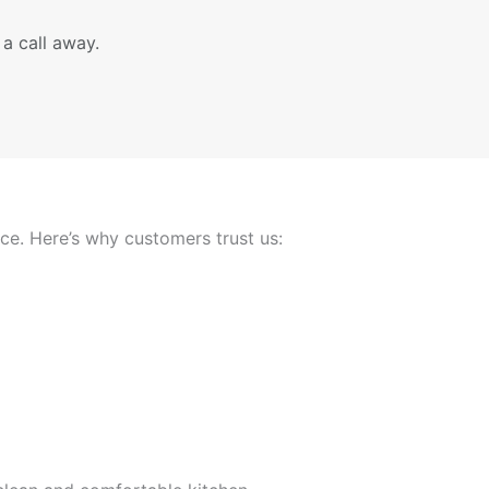
 a call away.
nce. Here’s why customers trust us: