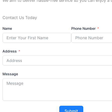
We aim to deliver hassle-free service so you can enjoy a
Contact Us Today
Name
Phone Number
Address
Message
Submit