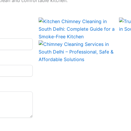
 clean and comfortable kitchen.