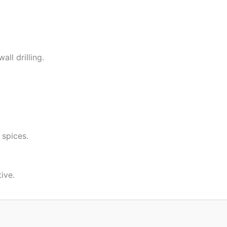
ll drilling.
 spices.
ive.