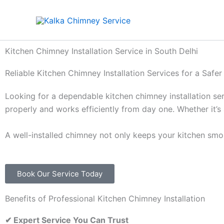
Skip
to
content
Kitchen Chimney Installation Service in South Delhi
Reliable Kitchen Chimney Installation Services for a Safe
Looking for a dependable kitchen chimney installation se
properly and works efficiently from day one. Whether it’s 
A well-installed chimney not only keeps your kitchen smok
Book Our Service Today
Benefits of Professional Kitchen Chimney Installation
✔
Expert Service You Can Trust