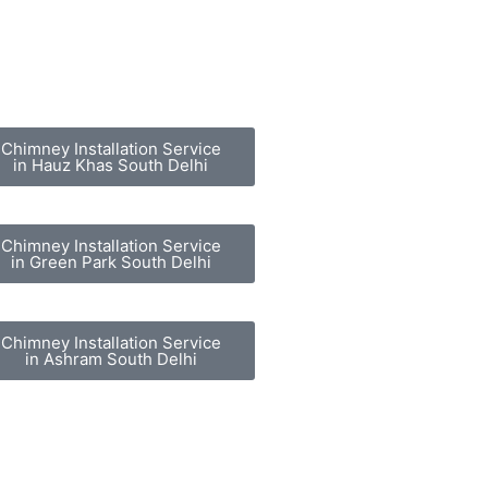
Chimney Installation Service
in Hauz Khas South Delhi
Chimney Installation Service
in Green Park South Delhi
Chimney Installation Service
in Ashram South Delhi