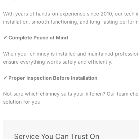
With years of hands-on experience since 2010, our techni
installation, smooth functioning, and long-lasting perfor
✔
Complete Peace of Mind
When your chimney is installed and maintained professiona
ensure everything works safely and efficiently.
✔
Proper Inspection Before Installation
Not sure which chimney suits your kitchen? Our team che
solution for you.
Service You Can Trust On