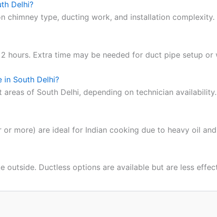
uth Delhi?
 chimney type, ducting work, and installation complexity.
2 hours. Extra time may be needed for duct pipe setup or wa
 in South Delhi?
t areas of South Delhi, depending on technician availability.
or more) are ideal for Indian cooking due to heavy oil and
outside. Ductless options are available but are less effect