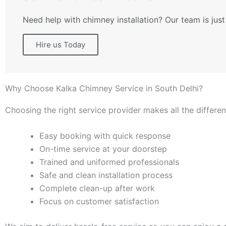
Need help with chimney installation? Our team is just
Hire us Today
Why Choose Kalka Chimney Service in South Delhi?
Choosing the right service provider makes all the differe
Easy booking with quick response
On-time service at your doorstep
Trained and uniformed professionals
Safe and clean installation process
Complete clean-up after work
Focus on customer satisfaction